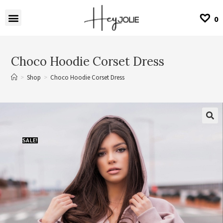
0
Choco Hoodie Corset Dress
>
Shop
>
Choco Hoodie Corset Dress
SALE!