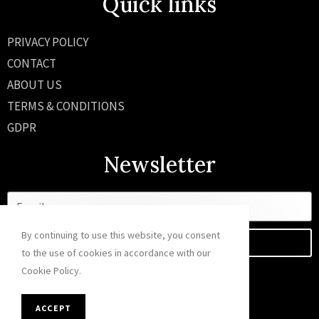
Quick links
PRIVACY POLICY
CONTACT
ABOUT US
TERMS & CONDITIONS
GDPR
Newsletter
By continuing to use this website, you consent
SEND
to the use of cookies in accordance with our
Cookie Policy.
ACCEPT