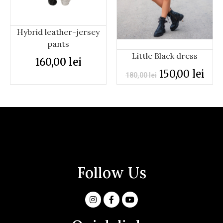
Hybrid leather-jersey
pants
Little Black dress
160,00
lei
150,00
lei
180,00
lei
Follow Us