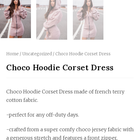
Home
/
Uncategorized
/ Choco Hoodie Corset Dress
Choco Hoodie Corset Dress
Choco Hoodie Corset Dress made of french terry
cotton fabric.
-perfect for any off-duty days.
-crafted from a super comfy choco jersey fabric with
a generous stretch and features a front zipper,