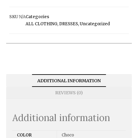
SKU
N/A
Categories
ALL CLOTHING
,
DRESSES
,
Uncategorized
ADDITIONAL INFORMATION
REVIEWS (0)
Additional information
COLOR
Choco