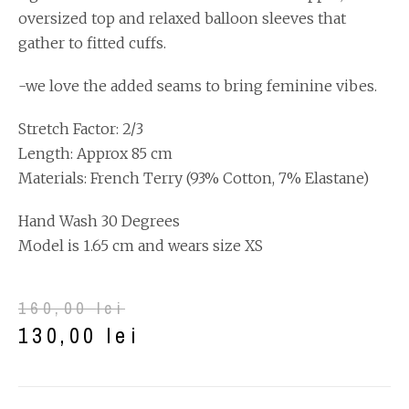
oversized top and relaxed balloon sleeves that
gather to fitted cuffs.
-we love the added seams to bring feminine vibes.
Stretch Factor: 2/3
Length: Approx 85 cm
Materials: French Terry (93% Cotton, 7% Elastane)
Hand Wash 30 Degrees
Model is 1.65 cm and wears size XS
160,00
lei
130,00
lei