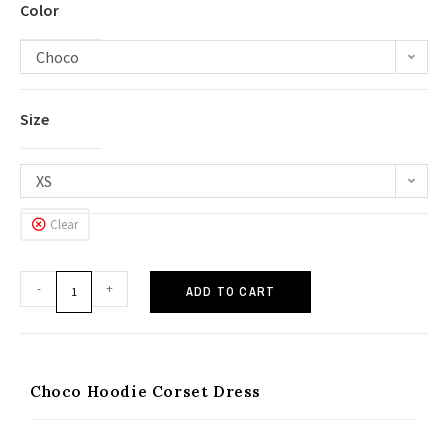
Color
Choco
Size
XS
Clear
-
+
ADD TO CART
Choco Hoodie Corset Dress