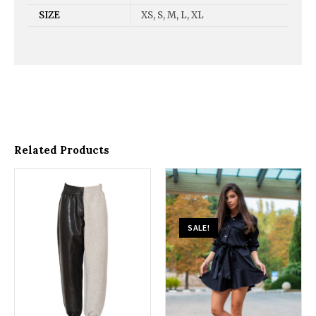
SIZE
XS, S, M, L, XL
Related Products
SALE!