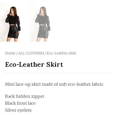
Home
/
ALL CLOTHING
/ Eco-Leather skirt
Eco-Leather Skirt
Mini lace-up skirt made of soft eco-leather fabric.
Back hidden zipper
Black front lace
Silver eyelets