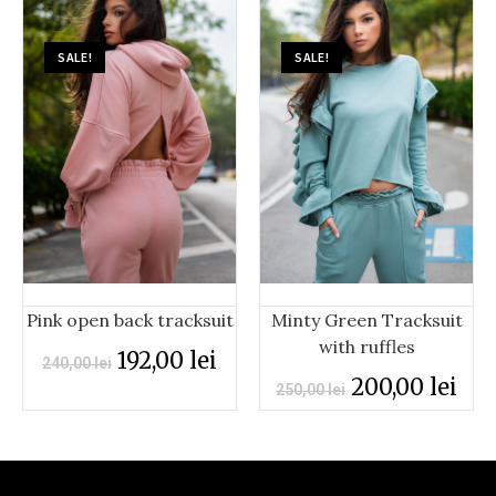
SALE!
SALE!
Minty Green Tracksuit
Pink open back tracksuit
with ruffles
192,00
lei
240,00
lei
200,00
lei
250,00
lei