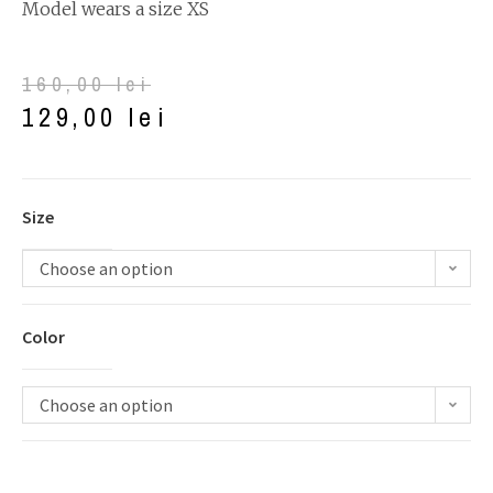
Model wears a size XS
160,00
lei
129,00
lei
Size
Choose an option
Color
Choose an option