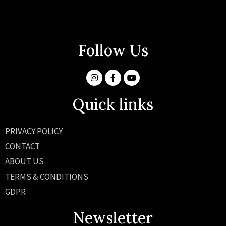
Follow Us
Quick links
PRIVACY POLICY
CONTACT
ABOUT US
TERMS & CONDITIONS
GDPR
Newsletter