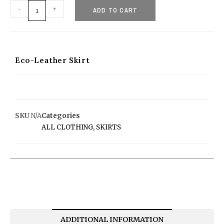
-
+
ADD TO CART
Eco-Leather Skirt
SKU
N/A
Categories
ALL CLOTHING
,
SKIRTS
ADDITIONAL INFORMATION