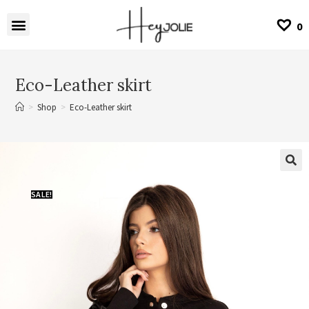
0
Eco-Leather skirt
>
Shop
>
Eco-Leather skirt
SALE!