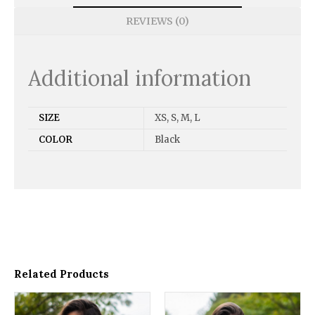
REVIEWS (0)
Additional information
SIZE
XS, S, M, L
COLOR
Black
Related Products