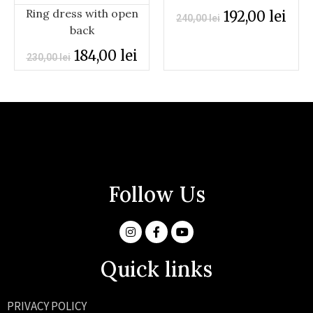
Ring dress with open
192,00
lei
240,00
lei
back
184,00
lei
230,00
lei
Follow Us
Quick links
PRIVACY POLICY