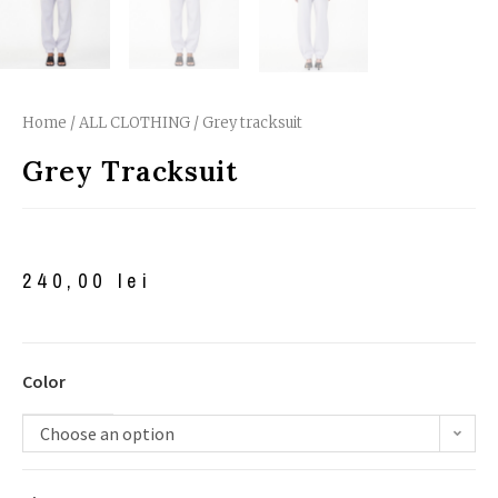
Home
/
ALL CLOTHING
/ Grey tracksuit
Grey Tracksuit
240,00
lei
Color
Choose an option