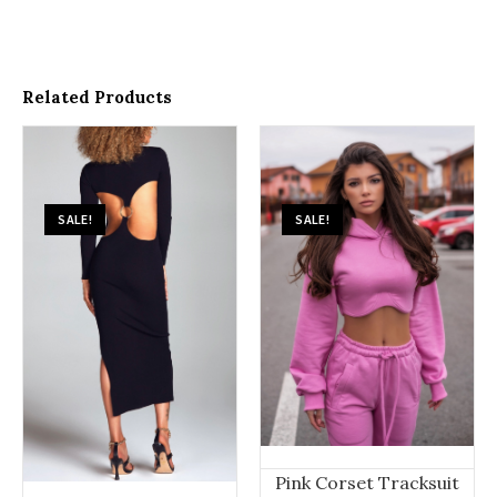
Related Products
SALE!
SALE!
Pink Corset Tracksuit