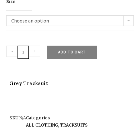
Size
Choose an option
-
+
ADD TO CART
Grey Tracksuit
SKU
N/A
Categories
ALL CLOTHING
,
TRACKSUITS