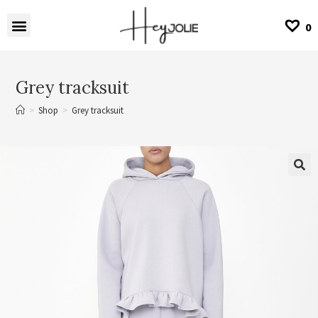
0
Grey tracksuit
>
Shop
>
Grey tracksuit