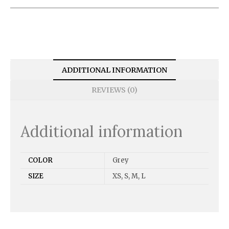
ADDITIONAL INFORMATION
REVIEWS (0)
Additional information
COLOR
Grey
SIZE
XS, S, M, L