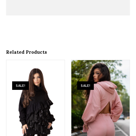
Related Products
SALE!
SALE!