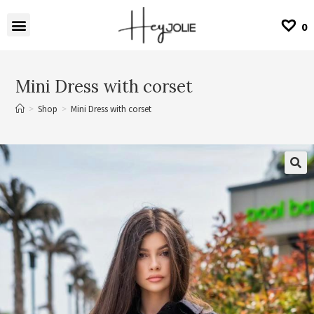
0
Mini Dress with corset
>
Shop
>
Mini Dress with corset