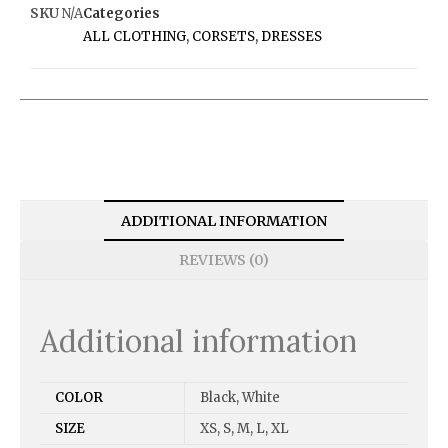
SKU
N/A
Categories
ALL CLOTHING
,
CORSETS
,
DRESSES
ADDITIONAL INFORMATION
REVIEWS (0)
Additional information
COLOR
Black, White
SIZE
XS, S, M, L, XL