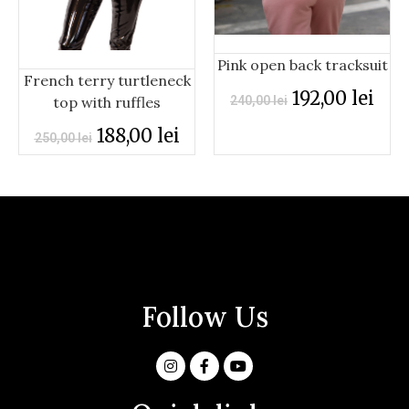
Pink open back tracksuit
French terry turtleneck
192,00
lei
top with ruffles
240,00
lei
188,00
lei
250,00
lei
Follow Us