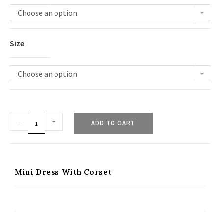
Choose an option
Size
Choose an option
-
+
ADD TO CART
Mini Dress With Corset