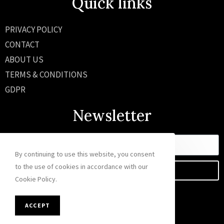
Quick links
PRIVACY POLICY
CONTACT
ABOUT US
TERMS & CONDITIONS
GDPR
Newsletter
By continuing to use this website, you consent
to the use of cookies in accordance with our
SEND
Cookie Policy.
ACCEPT