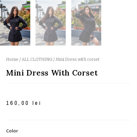
Home
/
ALL CLOTHING
/ Mini Dress with corset
Mini Dress With Corset
160,00
lei
Color