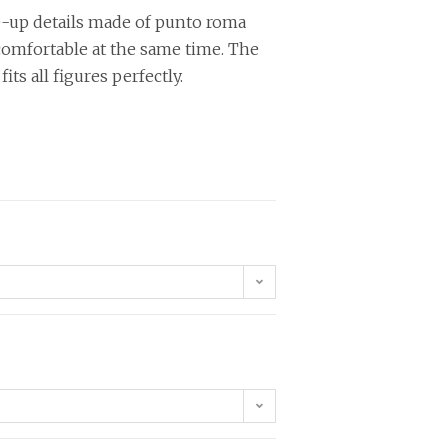
e-up details made of punto roma
 comfortable at the same time. The
fits all figures perfectly.