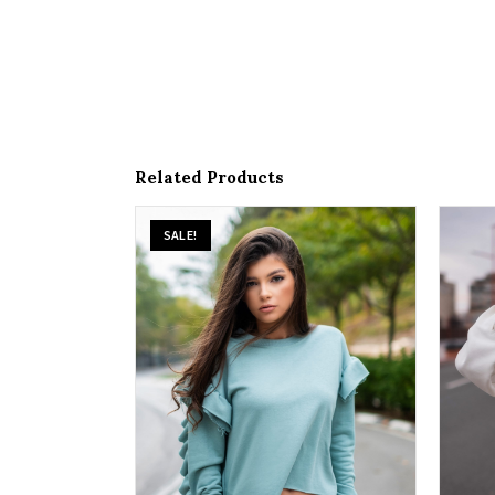
Related Products
SALE!