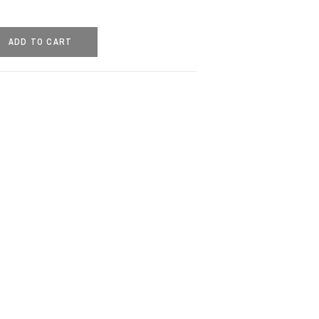
ADD TO CART