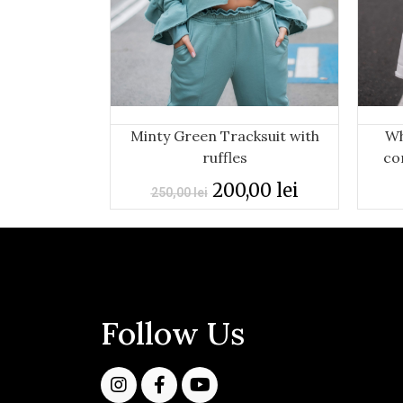
Minty Green Tracksuit with
Wh
ruffles
co
200,00
lei
250,00
lei
Follow Us