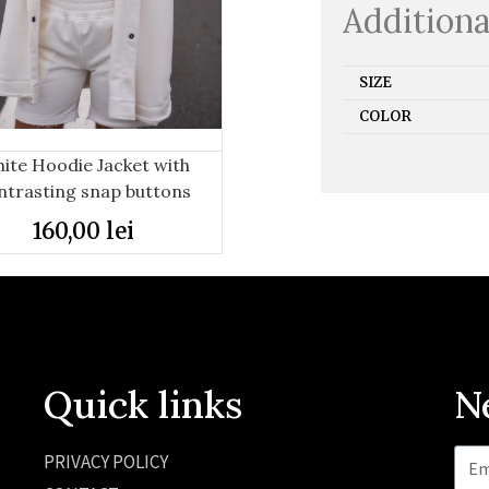
Additiona
SIZE
COLOR
ite Hoodie Jacket with
ntrasting snap buttons
160,00
lei
Quick links
N
PRIVACY POLICY