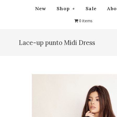
New
Shop
Sale
Abo
0 items
Lace-up punto Midi Dress