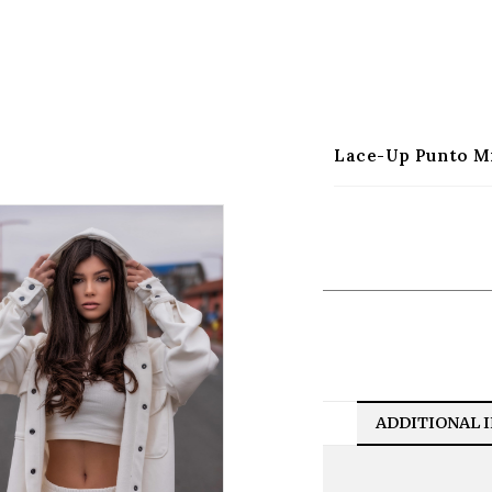
Lace-Up Punto M
ADDITIONAL 