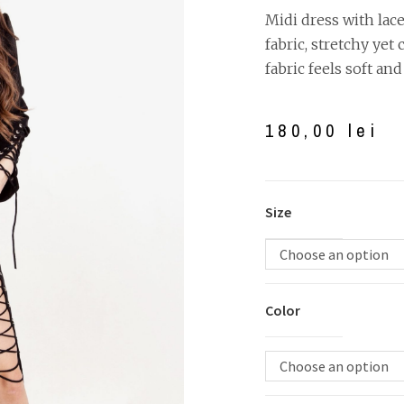
Midi dress with lac
fabric, stretchy yet
fabric feels soft and 
180,00
lei
Size
Choose an option
Color
Choose an option