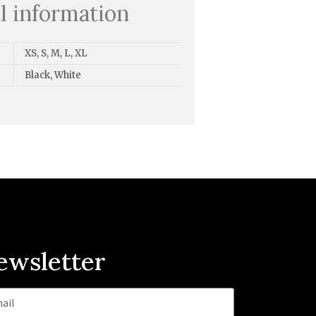
l information
XS, S, M, L, XL
Black, White
ewsletter