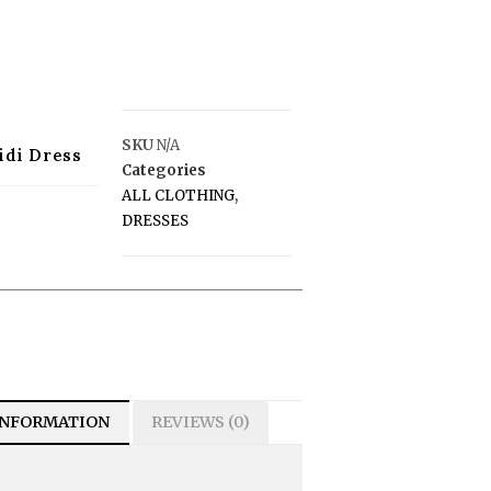
SKU
N/A
idi Dress
Categories
ALL CLOTHING
,
DRESSES
INFORMATION
REVIEWS (0)