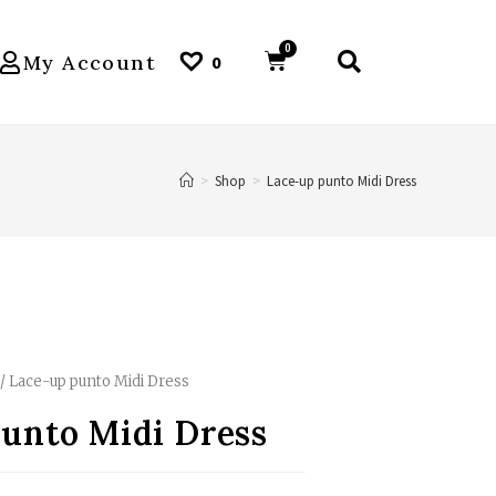
My Account
0
>
Shop
>
Lace-up punto Midi Dress
/ Lace-up punto Midi Dress
unto Midi Dress