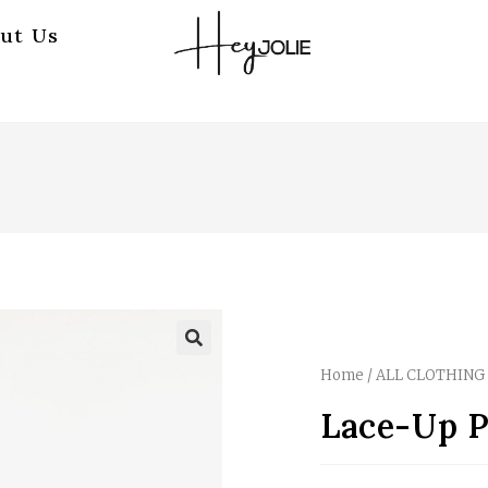
ut Us
Home
/
ALL CLOTHING
Lace-Up P